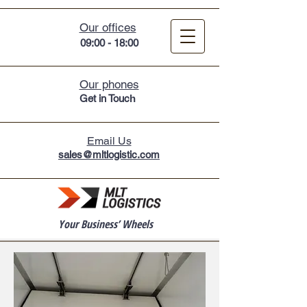
Our offices
09:00 - 18:00
Our phones
Get in Touc
h
Email Us
sales@mltlogistic.com
Your Business’ Wheels