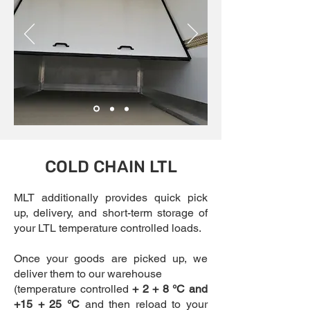
COLD CHAIN LTL
MLT additionally provides quick pick
up, delivery, and short-term storage of
your LTL temperature controlled loads.
Once your goods are picked up, we
deliver them to our warehouse
(temperature controlled
+ 2 + 8 °C and
+15 + 25 °C
and then reload to your