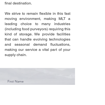
final destination.
We strive to remain flexible in this fast
moving environment, making MLT a
leading choice to many industries
(including food purveyors) requiring this
kind of storage. We provide facilities
that can handle evolving technologies
and seasonal demand fluctuations,
making our service a vital part of your
supply chain.
First Name
Last Name